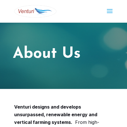
About Us
Venturi designs and develops
unsurpassed, renewable energy and
vertical farming systems.
From high-