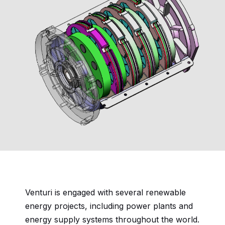
Venturi is engaged with several renewable
energy projects, including power plants and
energy supply systems throughout the world.