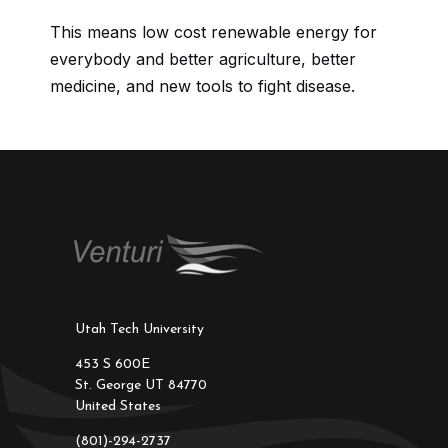
This means low cost renewable energy for
everybody and better agriculture, better
medicine, and new tools to fight disease.
Utah Tech University
453 S 600E
St. George UT 84770
United States
(801)-294-2737