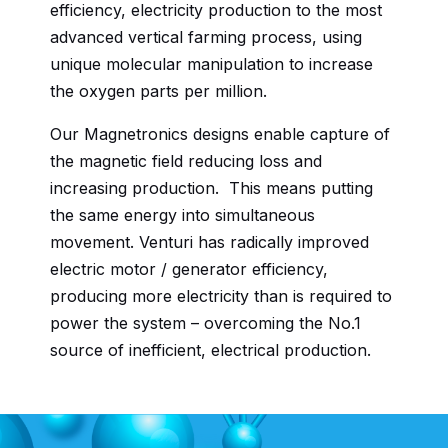
efficiency, electricity production to the most
advanced vertical farming process, using
unique molecular manipulation to increase
the oxygen parts per million.
Our Magnetronics designs enable capture of
the magnetic field reducing loss and
increasing production. This means putting
the same energy into simultaneous
movement. Venturi has radically improved
electric motor / generator efficiency,
producing more electricity than is required to
power the system – overcoming the No.1
source of inefficient, electrical production.