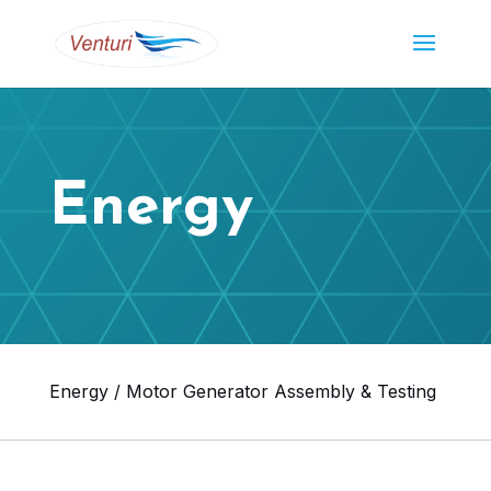
Energy
Energy / Motor Generator Assembly & Testing