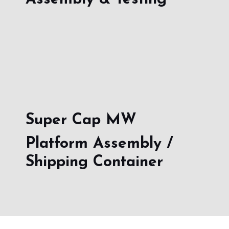
Super Cap MW
Platform Assembly /
Shipping Container