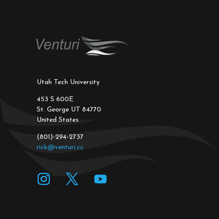
Utah Tech University
453 S 600E
St. George UT 84770
United States
(801)-294-2737
rick@venturi.cc