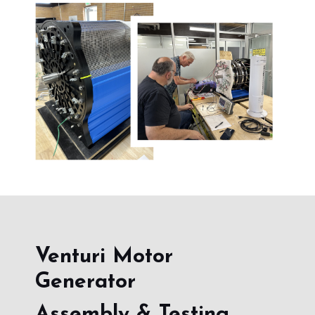
Venturi Motor
Generator
Assembly & Testing